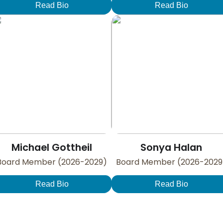
Read Bio
Read Bio
Michael Gottheil
Sonya Halan
Board Member (2026-2029)
Board Member (2026-2029
Read Bio
Read Bio