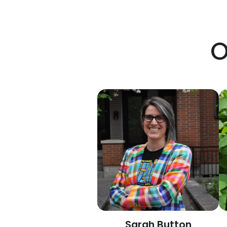
O
Sarah Button