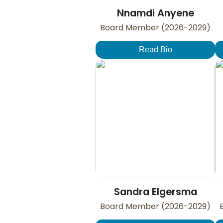
Nnamdi Anyene
Board Member (2026-2029)
Read Bio
Sandra Elgersma
Board Member (2026-2029)