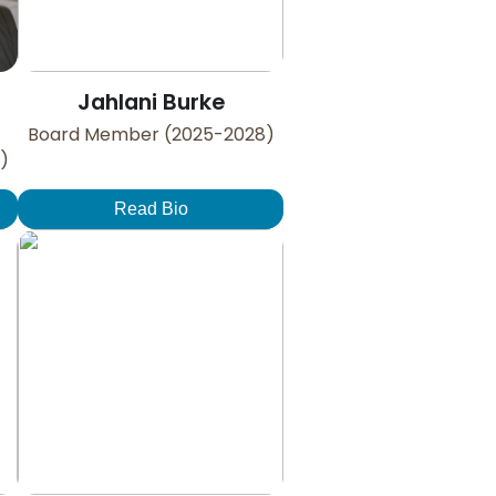
Jahlani Burke
Board Member (2025-2028)
)
Read Bio