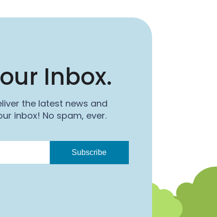
our Inbox.
liver the latest news and
ur inbox! No spam, ever.
Subscribe