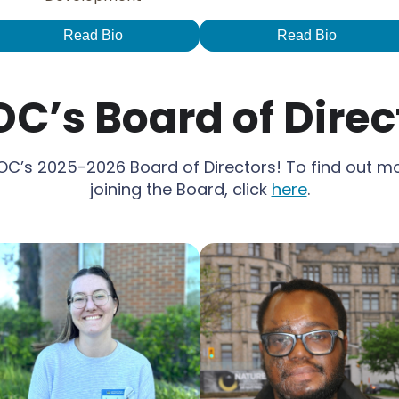
Read Bio
Read Bio
C’s Board of Direc
C’s 2025-2026 Board of Directors! To find out m
joining the Board, click
here
.