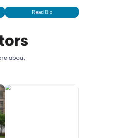
Read Bio
tors
ore about