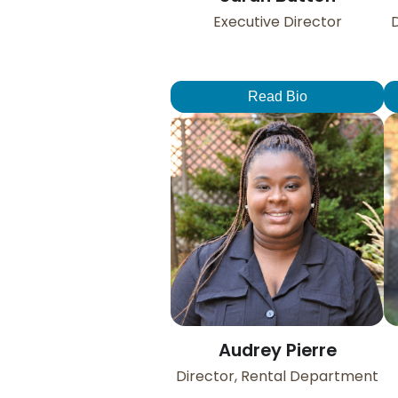
Executive Director
D
Read Bio
Audrey Pierre
Director, Rental Department