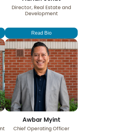
Director, Real Estate and
Development
Read Bio
Awbar Myint
nt
Chief Operating Officer