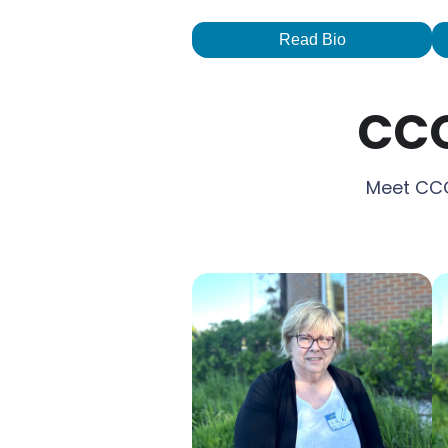
Read Bio
CCO
Meet CCO