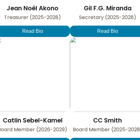
Jean Noël Akono
Gil F.G. Miranda
Treasurer (2025-2028)
Secretary (2025-2028)
Read Bio
Read Bio
Catlin Sebel-Kamel
CC Smith
Board Member (2026-2029)
Board Member (2025-2028