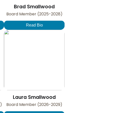
Brad Smallwood
Board Member (2025-2028)
Read Bio
Laura Smallwood
)
Board Member (2026-2029)