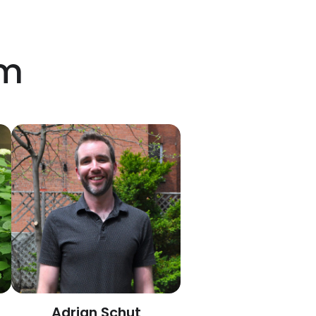
am
Adrian Schut