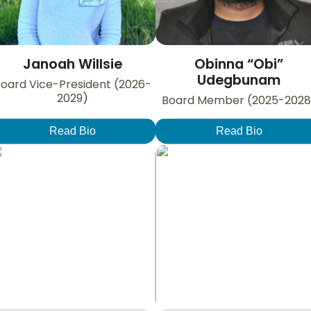
Janoah Willsie
Obinna “Obi”
Udegbunam
oard Vice-President (2026-
2029)
Board Member (2025-2028
Read Bio
Read Bio