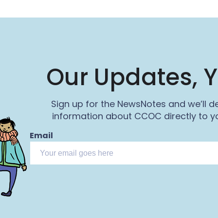
Our Updates, Y
Sign up for the NewsNotes and we’ll de
information about CCOC directly to yo
Email