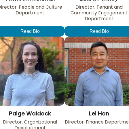
irector, People and Culture
Director, Tenant and
Department
Community Engagement
Department
Read Bio
Read Bio
Paige Waldock
Lei Han
Director, Organizational
Director, Finance Departme
Development