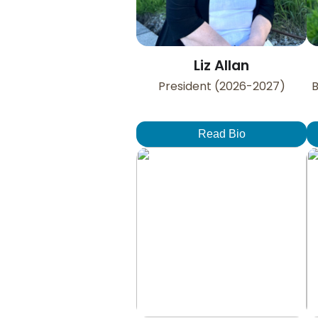
Liz Allan
President (2026-2027)
B
Read Bio