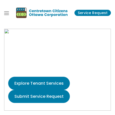
S
k
Service Request
i
p
t
o
t
Centretown Citizens
h
e
Ottawa Corporation
c
o
Housing the Community Since 1974
n
t
e
Explore Tenant Services
n
t
Submit Service Request