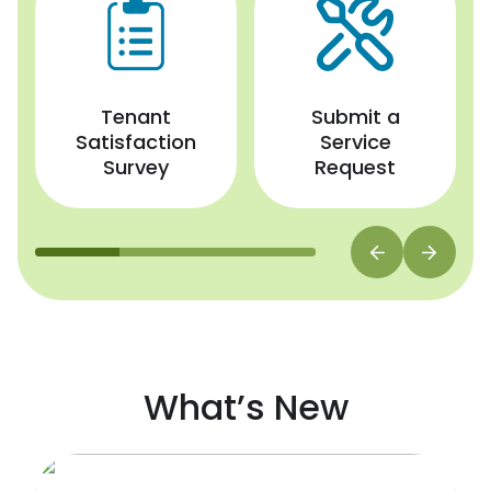
Tenant
Submit a
Satisfaction
Service
Survey
Request
What’s New