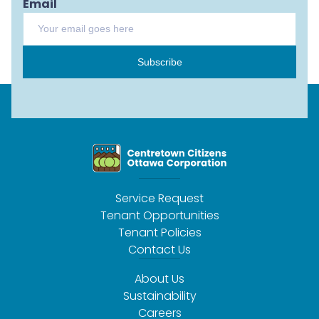
Email
Subscribe
Service Request
Tenant Opportunities
Tenant Policies
Contact Us
About Us
Sustainability
Careers