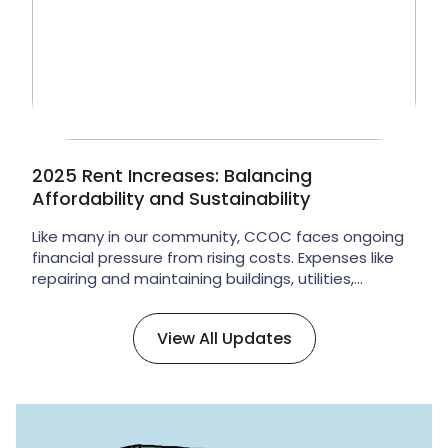
of our ongoing governance renewal […]
2025 Rent Increases: Balancing
Affordability and Sustainability
Like many in our community, CCOC faces ongoing
financial pressure from rising costs. Expenses like
repairing and maintaining buildings, utilities,
insurance, and staffing have increased
significantly, and they continue to rise faster than
View All Updates
CCOC’s revenues. Rents paid by tenants make up
59% of CCOC’s annual income, which means they
are the primary way of paying […]