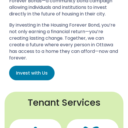
Forever Bonds—a community bond campaign
allowing individuals and institutions to invest
directly in the future of housing in their city.
By investing in the Housing Forever Bond, you’re
not only earning a financial return—you’re
creating lasting change. Together, we can
create a future where every person in Ottawa
has access to a home they can afford—now and
forever.
Invest with Us
Tenant Services