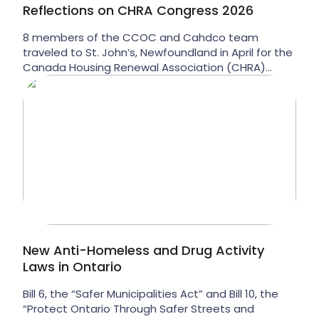
Reflections on CHRA Congress 2026
8 members of the CCOC and Cahdco team
traveled to St. John’s, Newfoundland in April for the
Canada Housing Renewal Association (CHRA)
annual congress. CHRA is the national membership
organization for non-market housing providers, and
their annual gathering is an opportunity for us to
hear from our peers about trends, challenges, and
opportunities from coast […]
New Anti-Homeless and Drug Activity
Laws in Ontario
Bill 6, the “Safer Municipalities Act” and Bill 10, the
“Protect Ontario Through Safer Streets and