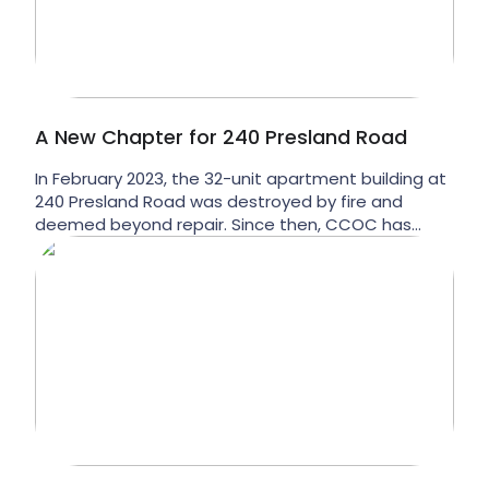
A New Chapter for 240 Presland Road
In February 2023, the 32-unit apartment building at
240 Presland Road was destroyed by fire and
deemed beyond repair. Since then, CCOC has
been working towards a new vision for the
property. Now, we’re excited to share what’s next.
CCOC is preparing to transform 240 Presland Road
into 64 brand-new affordable homes, doubling the
number […]