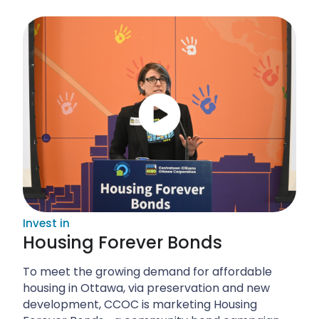
Invest in
Housing Forever Bonds
To meet the growing demand for affordable
housing in Ottawa, via preservation and new
development, CCOC is marketing Housing