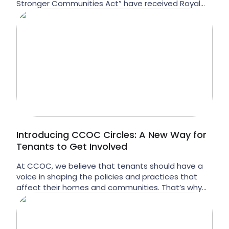
Stronger Communities Act” have received Royal
Assent in Ontario. These laws criminalize homeless
and vulnerable populations and increase liability for
landlords, including CCOC. What is Bill 6 and what
does it mean for people in Ontario? Bill 6 would […]
Introducing CCOC Circles: A New Way for
Tenants to Get Involved
At CCOC, we believe that tenants should have a
voice in shaping the policies and practices that
affect their homes and communities. That’s why
we’re excited to introduce CCOC Circles — a new,
low-barrier way for tenants to get involved and
speak directly to decision makers at CCOC. As part