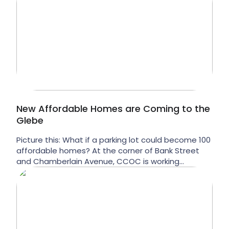
New Affordable Homes are Coming to the
Glebe
Picture this: What if a parking lot could become 100
affordable homes? At the corner of Bank Street
and Chamberlain Avenue, CCOC is working
towards exactly that vision. In partnership with
McDonald Brothers Construction (MBC), we’re
exploring a new mixed-income affordable housing
development at 574 and 578 Bank Street that
would bring affordable rental homes […]