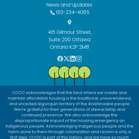
News and Updates
613-234-4065
415 Gilmour Street,
Suite 200 Ottawa
Ontario K2P 2M8
F
T
L
I
a
w
i
n
c
i
n
s
e
t
k
t
b
t
e
a
CCOC acknowledges that the land where we create and
o
e
d
g
maintain affordable housing is the traditional, unsurrendered,
o
r
I
r
and unceded Algonquin territory of the Anishinaabe people.
We’re grateful for their generations of stewardship and
k
n
a
continued presence. We also acknowledge the
m
disproportionate impact of the housing emergency on
Indigenous people. Acknowledging Indigenous people and the
harm done to them through colonization and racism is only a
first step. CCOC is part of this history, and we have so much