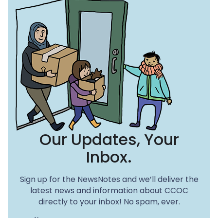
Our Updates, Your
Inbox.
Sign up for the NewsNotes and we’ll deliver the
latest news and information about CCOC
directly to your inbox! No spam, ever.