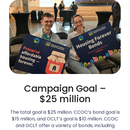
Campaign Goal –
$25 million
The total goal is $25 million. CCOC’s bond goal is
$15 million, and OCLT’s goal is $10 million. CCOC
and OCLT offer a variety of bonds, including