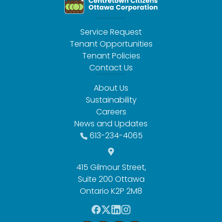
Service Request
Tenant Opportunities
Tenant Policies
Contact Us
About Us
Sustainability
Careers
News and Updates
613-234-4065
415 Gilmour Street,
Suite 200 Ottawa
Ontario K2P 2M8
F
T
L
I
a
w
i
n