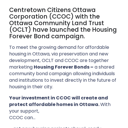
Centretown Citizens Ottawa
Corporation (CCOC) with the
Ottawa Community Land Trust
(OCLT) have launched the Housing
Forever Bond campaign.
To meet the growing demand for affordable
housing in Ottawa, via preservation and new
development, OCLT and CCOC are together
marketing
Housing Forever Bonds –
a shared
community bond campaign allowing individuals
and institutions to invest directly in the future of
housing in their city.
Your investment in CCOC will create and
protect affordable homes in Ottawa.
With
your support,
CCOC can…