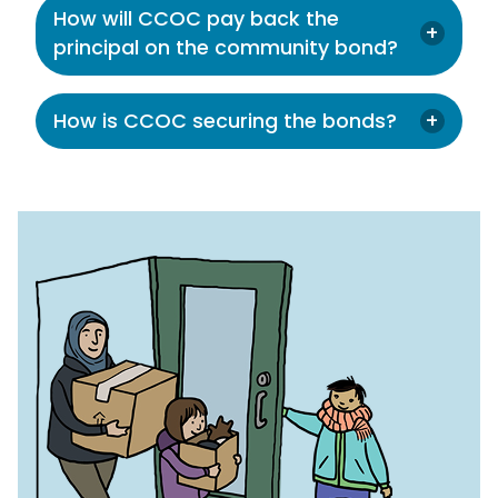
How will CCOC pay back the
principal on the community bond?
How is CCOC securing the bonds?