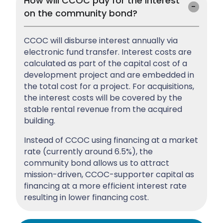
How will CCOC pay for the interest
on the community bond?
CCOC will disburse interest annually via
electronic fund transfer. Interest costs are
calculated as part of the capital cost of a
development project and are embedded in
the total cost for a project. For acquisitions,
the interest costs will be covered by the
stable rental revenue from the acquired
building.
Instead of CCOC using financing at a market
rate (currently around 6.5%), the
community bond allows us to attract
mission-driven, CCOC-supporter capital as
financing at a more efficient interest rate
resulting in lower financing cost.