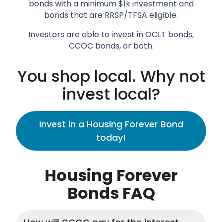
bonds with a minimum $1k investment and
bonds that are RRSP/TFSA eligible.
Investors are able to invest in OCLT bonds,
CCOC bonds, or both.
You shop local. Why not
invest local?
Invest in a Housing Forever Bond
today!
Housing Forever
Bonds FAQ