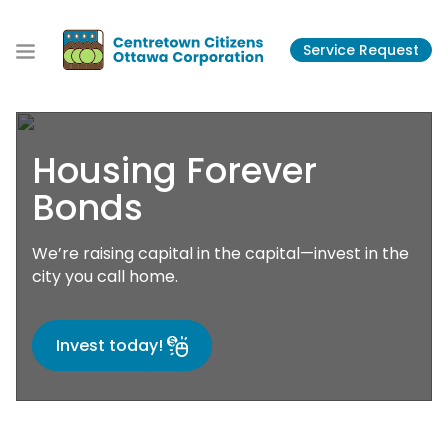
S
k
Service Request
i
p
t
o
t
Housing Forever
h
e
Bonds
c
o
We’re raising capital in the capital—invest in the
n
city you call home.
t
e
n
Invest today!
t