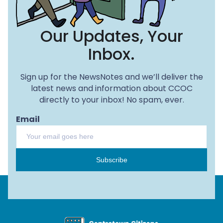
Our Updates, Your
Inbox.
Sign up for the NewsNotes and we’ll deliver the
latest news and information about CCOC
directly to your inbox! No spam, ever.
Email
Subscribe