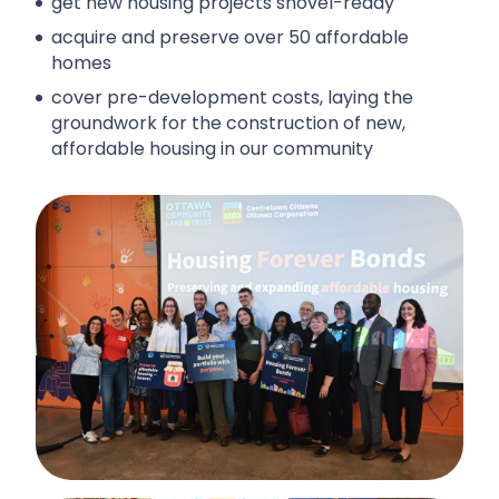
get new housing projects shovel-ready
acquire and preserve over 50 affordable
homes
cover pre-development costs, laying the
groundwork for the construction of new,
affordable housing in our community