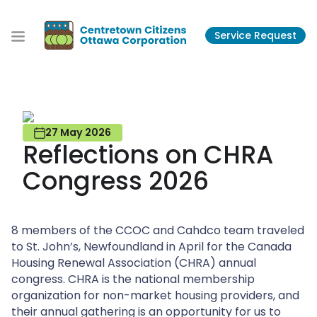
S
k
Service Request
i
p
t
o
t
h
27 May 2026
e
Reflections on CHRA
c
o
Congress 2026
n
t
e
8 members of the CCOC and Cahdco team traveled
n
to St. John’s, Newfoundland in April for the Canada
t
Housing Renewal Association (CHRA) annual
congress. CHRA is the national membership
organization for non-market housing providers, and
their annual gathering is an opportunity for us to