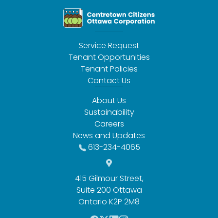
Service Request
Tenant Opportunities
Tenant Policies
Contact Us
About Us
Sustainability
Careers
News and Updates
613-234-4065
415 Gilmour Street,
Suite 200 Ottawa
Ontario K2P 2M8