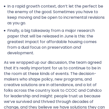
In a rapid growth context, don’t let the perfect be
the enemy of the good. Sometimes you have to
keep moving and be open to incremental revisions
as you go.
Finally, a big takeaway from a major research
paper that will be released in June is this: the
greatest impact for affordable housing comes
from a dual focus on preservation
and
development.
As we wrapped up our discussion, the team agreed
that it’s really important for us to continue to be in
the room at these kinds of events. The decision-
makers who shape policy, new programs, and
creative solutions are in attendance, and a lot of
folks across the country look to CCOC and Cahdco
for leadership and insight: people trust us because
we’ve survived and thrived through decades of
change, and they believe we have solutions they can