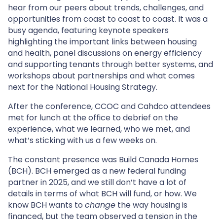
hear from our peers about trends, challenges, and
opportunities from coast to coast to coast. It was a
busy agenda, featuring keynote speakers
highlighting the important links between housing
and health, panel discussions on energy efficiency
and supporting tenants through better systems, and
workshops about partnerships and what comes
next for the National Housing Strategy.
After the conference, CCOC and Cahdco attendees
met for lunch at the office to debrief on the
experience, what we learned, who we met, and
what’s sticking with us a few weeks on.
The constant presence was Build Canada Homes
(BCH). BCH emerged as a new federal funding
partner in 2025, and we still don’t have a lot of
details in terms of what BCH will fund, or how. We
know BCH wants to
change
the way housing is
financed, but the team observed a tension in the