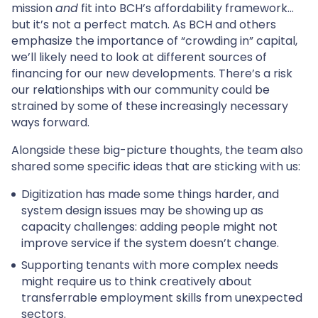
mission
and
fit into BCH’s affordability framework…
but it’s not a perfect match. As BCH and others
emphasize the importance of “crowding in” capital,
we’ll likely need to look at different sources of
financing for our new developments. There’s a risk
our relationships with our community could be
strained by some of these increasingly necessary
ways forward.
Alongside these big-picture thoughts, the team also
shared some specific ideas that are sticking with us:
Digitization has made some things harder, and
system design issues may be showing up as
capacity challenges: adding people might not
improve service if the system doesn’t change.
Supporting tenants with more complex needs
might require us to think creatively about
transferrable employment skills from unexpected
sectors.