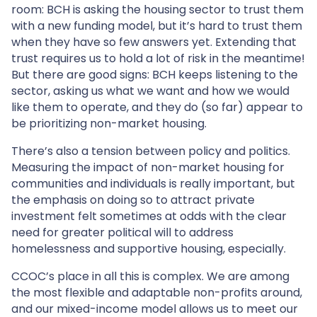
room: BCH is asking the housing sector to trust them
with a new funding model, but it’s hard to trust them
when they have so few answers yet. Extending that
trust requires us to hold a lot of risk in the meantime!
But there are good signs: BCH keeps listening to the
sector, asking us what we want and how we would
like them to operate, and they do (so far) appear to
be prioritizing non-market housing.
There’s also a tension between policy and politics.
Measuring the impact of non-market housing for
communities and individuals is really important, but
the emphasis on doing so to attract private
investment felt sometimes at odds with the clear
need for greater political will to address
homelessness and supportive housing, especially.
CCOC’s place in all this is complex. We are among
the most flexible and adaptable non-profits around,
and our mixed-income model allows us to meet our