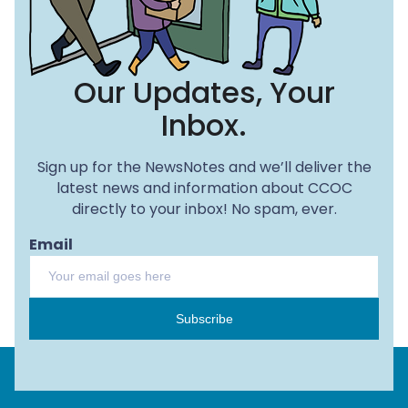
Our Updates, Your
Inbox.
Sign up for the NewsNotes and we’ll deliver the
latest news and information about CCOC
directly to your inbox! No spam, ever.
Email
Subscribe