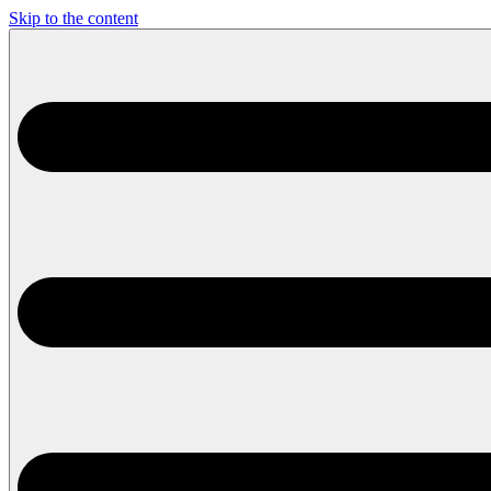
Skip to the content