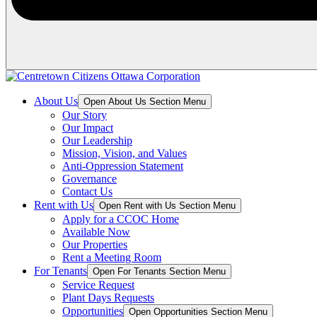
About Us
Open About Us Section Menu
Our Story
Our Impact
Our Leadership
Mission, Vision, and Values
Anti-Oppression Statement
Governance
Contact Us
Rent with Us
Open Rent with Us Section Menu
Apply for a CCOC Home
Available Now
Our Properties
Rent a Meeting Room
For Tenants
Open For Tenants Section Menu
Service Request
Plant Days Requests
Opportunities
Open Opportunities Section Menu