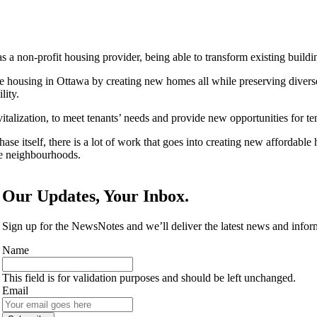
a non-profit housing provider, being able to transform existing buildi
e housing in Ottawa by creating new homes all while preserving diverse 
lity.
ation, to meet tenants’ needs and provide new opportunities for tena
ase itself, there is a lot of work that goes into creating new affordab
e neighbourhoods.
Our Updates, Your Inbox.
Sign up for the NewsNotes and we’ll deliver the latest news and info
Name
This field is for validation purposes and should be left unchanged.
Email