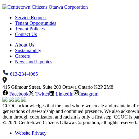
Service Request
Tenant Opportunities
Tenant Policies
Contact Us
About Us
Sustainability
Careers
News and Updates
613-234-4065
415 Gilmour Street, Suite 200 Ottawa Ontario K2P 2M8
Facebook
Twitter
LinkedIn
Instagram
CCOC acknowledges that the land where we create and maintain afforda
generations of stewardship and continued presence. We also acknowl
them through colonization and racism is only a first step. CCOC is pa
© 2026 Centretown Citizens Ottawa Corporation, all rights reserved.
Website Privacy