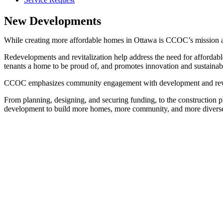
New Developments
While creating more affordable homes in Ottawa is CCOC’s mission as 
Redevelopments and revitalization help address the need for affordabl
tenants a home to be proud of, and promotes innovation and sustainabi
CCOC emphasizes community engagement with development and revitaliz
From planning, designing, and securing funding, to the construction ph
development to build more homes, more community, and more divers