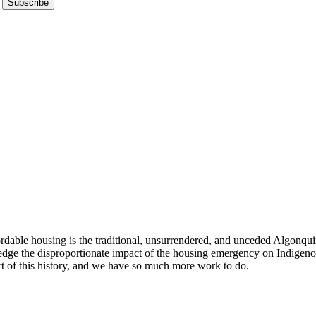
Subscribe
ble housing is the traditional, unsurrendered, and unceded Algonquin t
edge the disproportionate impact of the housing emergency on Indige
rt of this history, and we have so much more work to do.