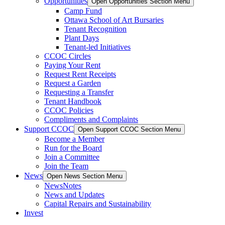
Opportunities
Open Opportunities Section Menu
Camp Fund
Ottawa School of Art Bursaries
Tenant Recognition
Plant Days
Tenant-led Initiatives
CCOC Circles
Paying Your Rent
Request Rent Receipts
Request a Garden
Requesting a Transfer
Tenant Handbook
CCOC Policies
Compliments and Complaints
Support CCOC
Open Support CCOC Section Menu
Become a Member
Run for the Board
Join a Committee
Join the Team
News
Open News Section Menu
NewsNotes
News and Updates
Capital Repairs and Sustainability
Invest