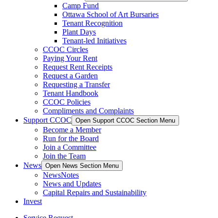
Camp Fund
Ottawa School of Art Bursaries
Tenant Recognition
Plant Days
Tenant-led Initiatives
CCOC Circles
Paying Your Rent
Request Rent Receipts
Request a Garden
Requesting a Transfer
Tenant Handbook
CCOC Policies
Compliments and Complaints
Support CCOC
Open Support CCOC Section Menu
Become a Member
Run for the Board
Join a Committee
Join the Team
News
Open News Section Menu
NewsNotes
News and Updates
Capital Repairs and Sustainability
Invest
Service Request