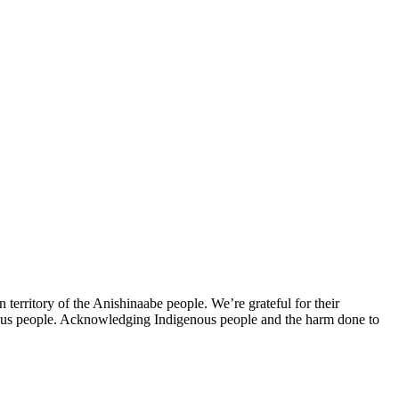
erritory of the Anishinaabe people. We’re grateful for their
nous people. Acknowledging Indigenous people and the harm done to