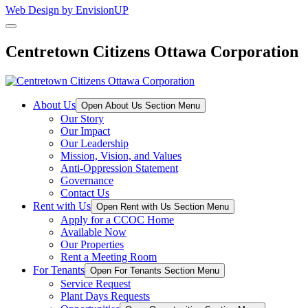
Web Design by EnvisionUP
Centretown Citizens Ottawa Corporation
About Us
Open About Us Section Menu
Our Story
Our Impact
Our Leadership
Mission, Vision, and Values
Anti-Oppression Statement
Governance
Contact Us
Rent with Us
Open Rent with Us Section Menu
Apply for a CCOC Home
Available Now
Our Properties
Rent a Meeting Room
For Tenants
Open For Tenants Section Menu
Service Request
Plant Days Requests