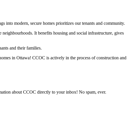
ngs into modern, secure homes prioritizes our tenants and community.
neighbourhoods. It benefits housing and social infrastructure, gives
nts and their families.
le homes in Ottawa! CCOC is actively in the process of construction and
rmation about CCOC directly to your inbox! No spam, ever.