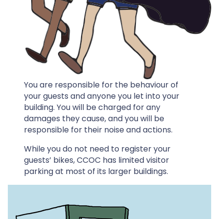
You are responsible for the behaviour of
your guests and anyone you let into your
building. You will be charged for any
damages they cause, and you will be
responsible for their noise and actions.
While you do not need to register your
guests’ bikes, CCOC has limited visitor
parking at most of its larger buildings.