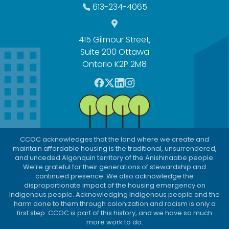
613-234-4065
415 Gilmour Street,
Suite 200 Ottawa
Ontario K2P 2M8
F
T
L
I
a
w
i
n
c
i
n
s
e
t
k
t
b
t
e
a
CCOC acknowledges that the land where we create and
o
e
d
g
maintain affordable housing is the traditional, unsurrendered,
o
r
I
r
and unceded Algonquin territory of the Anishinaabe people.
We’re grateful for their generations of stewardship and
k
n
a
continued presence. We also acknowledge the
m
disproportionate impact of the housing emergency on
Indigenous people. Acknowledging Indigenous people and the
harm done to them through colonization and racism is only a
first step. CCOC is part of this history, and we have so much
more work to do.