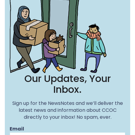
Our Updates, Your
Inbox.
Sign up for the NewsNotes and we’ll deliver the
latest news and information about CCOC
directly to your inbox! No spam, ever.
Email