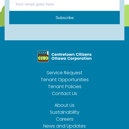
Subscribe
Service Request
Tenant Opportunities
Tenant Policies
Contact Us
About Us
Sustainability
Careers
News and Updates