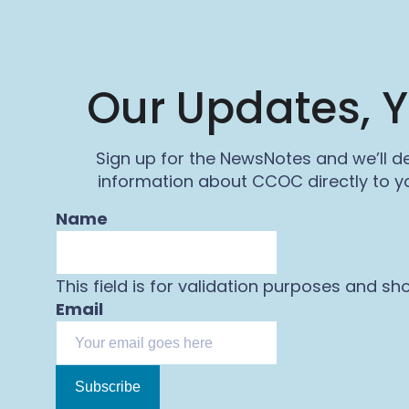
Our Updates, Y
Sign up for the NewsNotes and we’ll de
information about CCOC directly to yo
Name
This field is for validation purposes and sh
Email
Subscribe