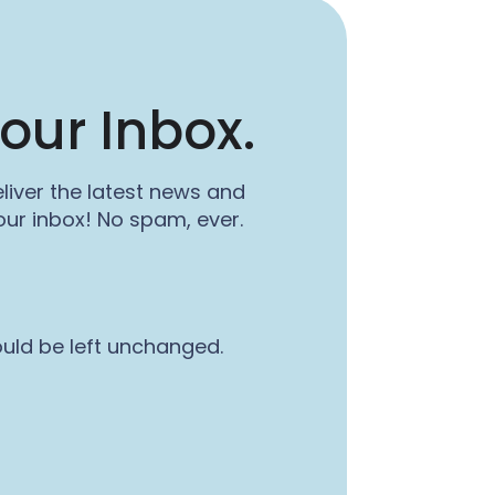
our Inbox.
liver the latest news and
ur inbox! No spam, ever.
ould be left unchanged.