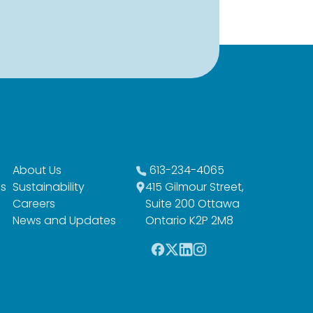
About Us
613-234-4065
es
Sustainability
415 Gilmour Street,
Careers
Suite 200 Ottawa
News and Updates
Ontario K2P 2M8
F
T
L
I
a
w
i
n
c
i
n
s
e
t
k
t