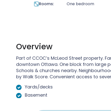
Rooms:
One bedroom
Overview
Part of CCOC’s McLeod Street property. Fami
downtown Ottawa. One block from large p
Schools & churches nearby. Neighbourhood
by Walk Score. Convenient access to severa
Yards/decks
Basement