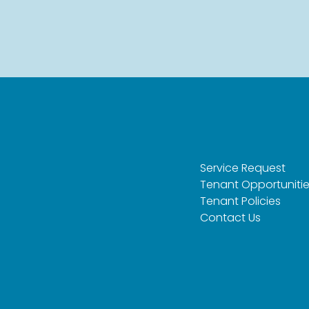
Service Request
Tenant Opportuniti
Tenant Policies
Contact Us