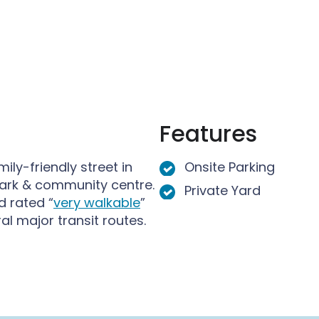
u
M
M
n
e
e
M
n
n
e
u
u
n
u
Features
ly-friendly street in
Onsite Parking
ark & community centre.
Private Yard
 rated “
very walkable
”
l major transit routes.