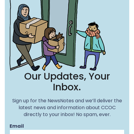
Our Updates, Your
Inbox.
Sign up for the NewsNotes and we’ll deliver the
latest news and information about CCOC
directly to your inbox! No spam, ever.
Email