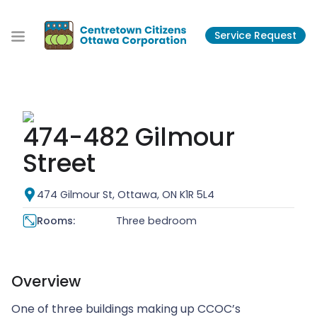
S
k
Service Request
i
p
t
o
t
h
474-482 Gilmour
e
c
Street
o
n
474 Gilmour St, Ottawa, ON K1R 5L4
t
e
Rooms:
Three bedroom
n
t
Overview
One of three buildings making up CCOC’s