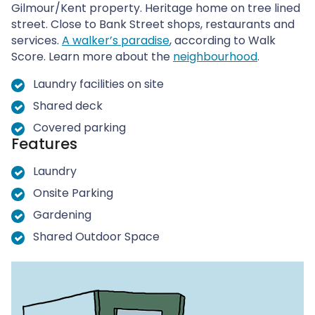
Gilmour/Kent property. Heritage home on tree lined
street. Close to Bank Street shops, restaurants and
services.
A walker’s paradise
, according to Walk
Score. Learn more about the
neighbourhood
.
Laundry facilities on site
Shared deck
Covered parking
Features
Laundry
Onsite Parking
Gardening
Shared Outdoor Space