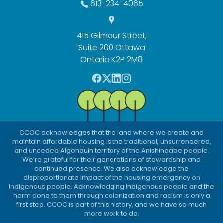
613-234-4065
415 Gilmour Street,
Suite 200 Ottawa
Ontario K2P 2M8
F
T
L
I
a
w
i
n
c
i
n
s
e
t
k
t
b
t
e
a
CCOC acknowledges that the land where we create and
o
e
d
g
maintain affordable housing is the traditional, unsurrendered,
o
r
I
r
and unceded Algonquin territory of the Anishinaabe people.
We’re grateful for their generations of stewardship and
k
n
a
continued presence. We also acknowledge the
m
disproportionate impact of the housing emergency on
Indigenous people. Acknowledging Indigenous people and the
harm done to them through colonization and racism is only a
first step. CCOC is part of this history, and we have so much
more work to do.