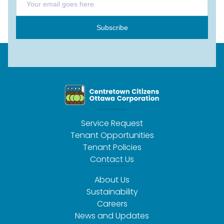
Subscribe
Service Request
Tenant Opportunities
Tenant Policies
Contact Us
About Us
Sustainability
Careers
News and Updates