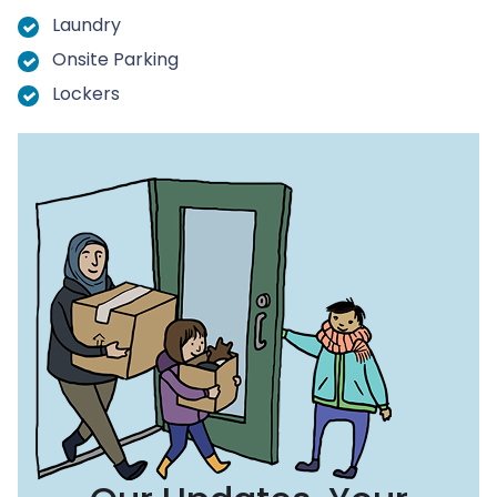
Laundry
Onsite Parking
Lockers