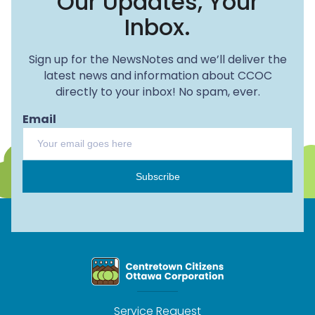
Our Updates, Your
Inbox.
Sign up for the NewsNotes and we’ll deliver the
latest news and information about CCOC
directly to your inbox! No spam, ever.
Email
Subscribe
Service Request