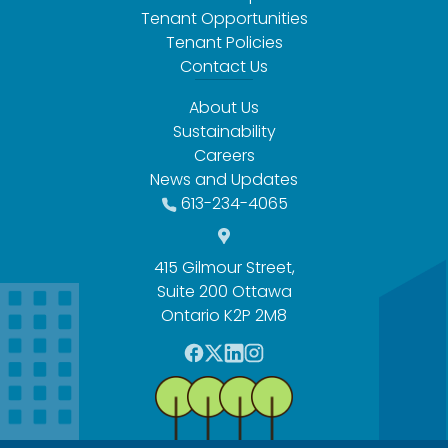
Tenant Opportunities
Tenant Policies
Contact Us
About Us
Sustainability
Careers
News and Updates
613-234-4065
415 Gilmour Street,
Suite 200 Ottawa
Ontario K2P 2M8
F
T
L
I
a
w
i
n
c
i
n
s
e
t
k
t
b
t
e
a