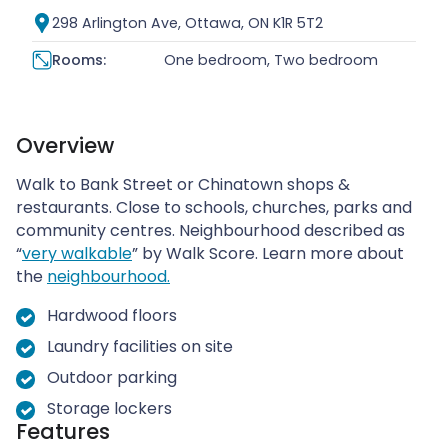
298 Arlington Ave, Ottawa, ON K1R 5T2
Rooms:
One bedroom, Two bedroom
Overview
Walk to Bank Street or Chinatown shops &
restaurants. Close to schools, churches, parks and
community centres. Neighbourhood described as
“
very walkable
” by Walk Score. Learn more about
the
neighbourhood.
Hardwood floors
Laundry facilities on site
Outdoor parking
Storage lockers
Features