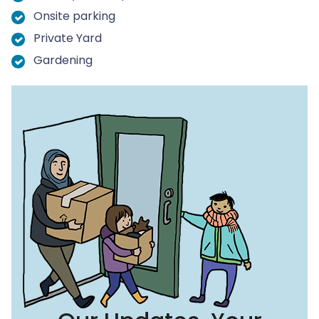
Onsite parking
Private Yard
Gardening