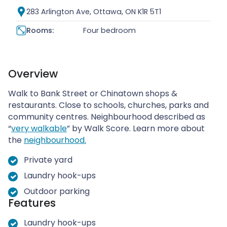
283 Arlington Ave, Ottawa, ON K1R 5T1
Rooms:
Four bedroom
Overview
Walk to Bank Street or Chinatown shops &
restaurants. Close to schools, churches, parks and
community centres. Neighbourhood described as
“
very walkable
” by Walk Score. Learn more about
the
neighbourhood.
Private yard
Laundry hook-ups
Outdoor parking
Features
Laundry hook-ups