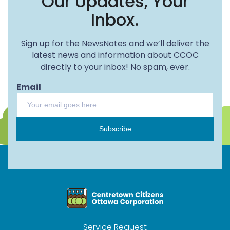
Our Updates, Your
Inbox.
Sign up for the NewsNotes and we’ll deliver the
latest news and information about CCOC
directly to your inbox! No spam, ever.
Email
Subscribe
Service Request