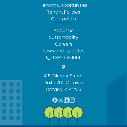
Tenant Opportunities
Tenant Policies
Contact Us
About Us
Sustainability
Careers
News and Updates
613-234-4065
415 Gilmour Street,
Suite 200 Ottawa
Ontario K2P 2M8
F
T
L
I
a
w
i
n
c
i
n
s
e
t
k
t
b
t
e
a