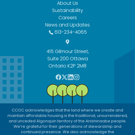
About Us
Sustainability
Careers
News and Updates
613-234-4065
415 Gilmour Street,
Suite 200 Ottawa
Ontario K2P 2M8
F
T
L
I
a
w
i
n
c
i
n
s
e
t
k
t
b
t
e
a
CCOC acknowledges that the land where we create and
o
e
d
g
maintain affordable housing is the traditional, unsurrendered,
o
r
I
r
and unceded Algonquin territory of the Anishinaabe people.
We’re grateful for their generations of stewardship and
k
n
a
continued presence. We also acknowledge the
m