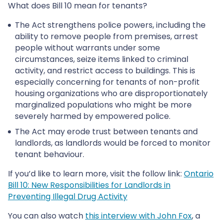
What does Bill 10 mean for tenants?
The Act strengthens police powers, including the
ability to remove people from premises, arrest
people without warrants under some
circumstances, seize items linked to criminal
activity, and restrict access to buildings. This is
especially concerning for tenants of non-profit
housing organizations who are disproportionately
marginalized populations who might be more
severely harmed by empowered police.
The Act may erode trust between tenants and
landlords, as landlords would be forced to monitor
tenant behaviour.
If you’d like to learn more, visit the follow link:
Ontario
Bill 10: New Responsibilities for Landlords in
Preventing Illegal Drug Activity
You can also watch
this interview with John Fox
, a