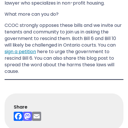
lawyer who specializes in non-profit housing.
What more can you do?
CCOC strongly opposes these bills and we invite our
tenants and community to join us in asking the
government to rescind them. Both Bill 6 and Bill 10
will likely be challenged in Ontario courts. You can
sign a petition
here to urge the government to
rescind Bill 6. You can also share this blog post to
spread the word about the harms these laws will
cause.
Share
F
M
E
a
a
m