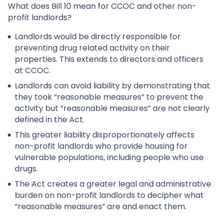
What does Bill 10 mean for CCOC and other non-
profit landlords?
Landlords would be directly responsible for
preventing drug related activity on their
properties. This extends to directors and officers
at CCOC.
Landlords can avoid liability by demonstrating that
they took “reasonable measures” to prevent the
activity but “reasonable measures” are not clearly
defined in the Act.
This greater liability disproportionately affects
non-profit landlords who provide housing for
vulnerable populations, including people who use
drugs.
The Act creates a greater legal and administrative
burden on non-profit landlords to decipher what
“reasonable measures” are and enact them.