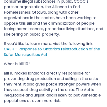
consume illegal substances in public. CCOC’s
partner organization, the Alliance to End
Homelessness Ottawa, along with other
organizations in the sector, have been working to
oppose this Bill and the criminalization of people
facing homelessness, precarious living situations, and
sheltering on public property.
If you’d like to learn more, visit the following link:
CAEH – Response to Ontario’s reintroduction of the
Safer Municipalities Act
What is Bill 10?
Bill 10 makes landlords directly responsible for
preventing drug production and selling in the units
they rent. It also gives police stronger powers when
they suspect drug activity in the units. The Act is
inequitable and unjust, and is likely to put vulnerable
populations at even more risk.