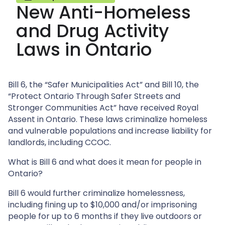
New Anti-Homeless
and Drug Activity
Laws in Ontario
Bill 6, the “Safer Municipalities Act” and Bill 10, the
“Protect Ontario Through Safer Streets and
Stronger Communities Act” have received Royal
Assent in Ontario. These laws criminalize homeless
and vulnerable populations and increase liability for
landlords, including CCOC.
What is Bill 6 and what does it mean for people in
Ontario?
Bill 6 would further criminalize homelessness,
including fining up to $10,000 and/or imprisoning
people for up to 6 months if they live outdoors or