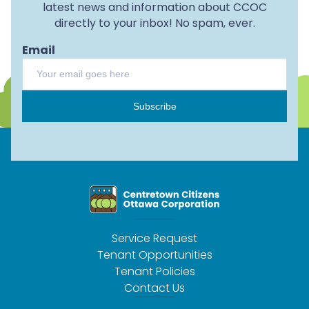
latest news and information about CCOC
directly to your inbox! No spam, ever.
Email
Subscribe
Service Request
Tenant Opportunities
Tenant Policies
Contact Us