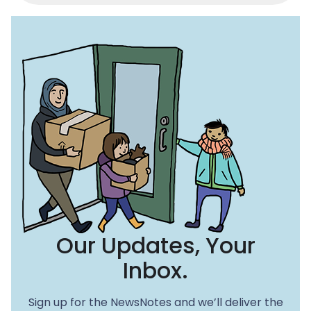
c
st
ai
e
o
l
b
d
o
o
o
n
k
Our Updates, Your
Inbox.
Sign up for the NewsNotes and we’ll deliver the