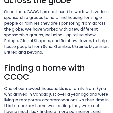
across the globe
Since then, CCOC has continued to work with various
sponsorship groups to help find housing for single
people or families they are sponsoring from across
the globe. We have worked with a few different
sponsorship groups, including Capital Rainbow
Refuge, Global Shapers, and Rainbow Haven, to help
house people from Syria, Gambia, Ukraine, Myanmar,
Eritrea and beyond.
Finding a home with
CCOC
One of our newest households is a family from Syria
who arrived in Canada just over a year ago and were
living in temporary accommodations. As their time in
this temporary home was ending, they were not
having much luck finding a more permanent and