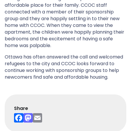
affordable place for their family. CCOC staff
connected with a member of their sponsorship
group and they are happily settling in to their new
home with CCOC. When they came to view the
apartment, the children were happily planning their
bedrooms and the excitement of having a safe
home was palpable.
Ottawa has often answered the call and welcomed
refugees to the city and CCOC looks forward to
continue working with sponsorship groups to help
newcomers find safe and affordable housing.
Share
F
M
E
a
a
m