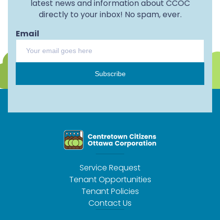
latest news and information about CCOC
directly to your inbox! No spam, ever.
Email
Subscribe
Service Request
Tenant Opportunities
Tenant Policies
Contact Us