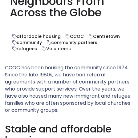
Neighbours From
Across the Globe
affordable housing
CCOC
Centretown
community
community partners
refugees
Volunteers
CCOC has been housing the community since 1974.
Since the late 1980s, we have had referral
agreements with a number of community partners
who provide support services. Over the years, we
have also housed many new immigrant and refugee
families who are often sponsored by local churches
or community groups.
Stable and affordable