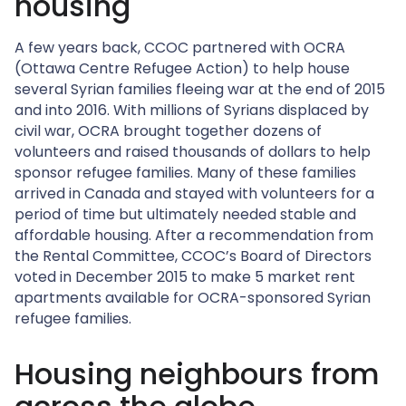
housing
A few years back, CCOC partnered with OCRA
(Ottawa Centre Refugee Action) to help house
several Syrian families fleeing war at the end of 2015
and into 2016. With millions of Syrians displaced by
civil war, OCRA brought together dozens of
volunteers and raised thousands of dollars to help
sponsor refugee families. Many of these families
arrived in Canada and stayed with volunteers for a
period of time but ultimately needed stable and
affordable housing. After a recommendation from
the Rental Committee, CCOC’s Board of Directors
voted in December 2015 to make 5 market rent
apartments available for OCRA-sponsored Syrian
refugee families.
Housing neighbours from