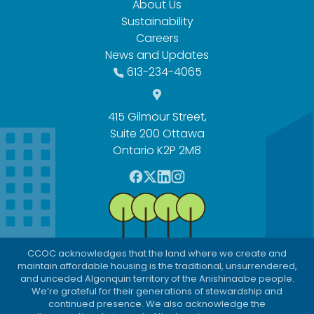
About Us
Sustainability
Careers
News and Updates
613-234-4065
415 Gilmour Street,
Suite 200 Ottawa
Ontario K2P 2M8
F
T
L
I
a
w
i
n
c
i
n
s
e
t
k
t
b
t
e
a
CCOC acknowledges that the land where we create and
o
e
d
g
maintain affordable housing is the traditional, unsurrendered,
o
r
I
r
and unceded Algonquin territory of the Anishinaabe people.
We’re grateful for their generations of stewardship and
k
n
a
continued presence. We also acknowledge the
m