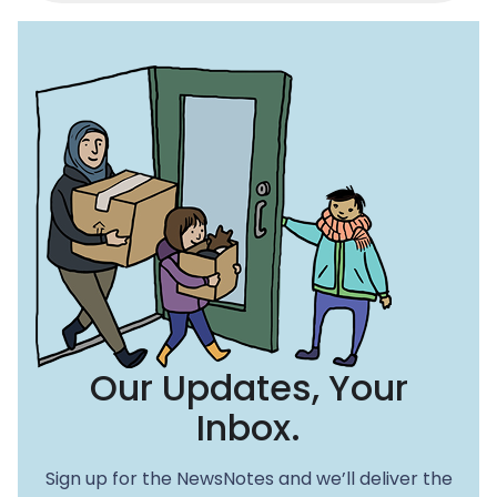
c
st
ai
e
o
l
b
d
o
o
o
n
k
Our Updates, Your
Inbox.
Sign up for the NewsNotes and we’ll deliver the