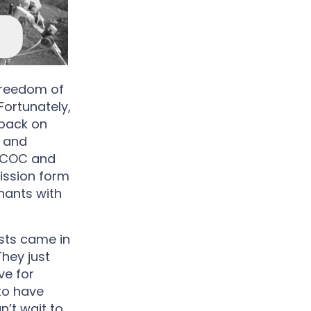
freedom of
Fortunately,
 back on
r and
 CCOC and
ission form
nants with
sts came in
They just
ve for
 to have
’t wait to