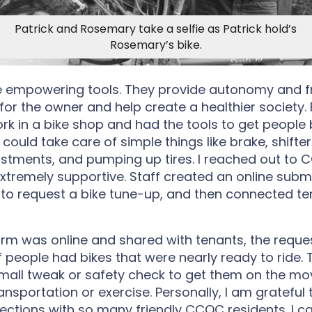
Patrick and Rosemary take a selfie as Patrick hold’s
Rosemary’s bike.
re empowering tools. They provide autonomy and 
r the owner and help create a healthier society. 
ork in a bike shop and had the tools to get people
 I could take care of simple things like brake, shifte
stments, and pumping up tires. I reached out to
xtremely supportive. Staff created an online subm
 to request a bike tune-up, and then connected te
rm was online and shared with tenants, the reque
f people had bikes that were nearly ready to ride. 
all tweak or safety check to get them on the mo
ansportation or exercise. Personally, I am grateful
tions with so many friendly CCOC residents. I can