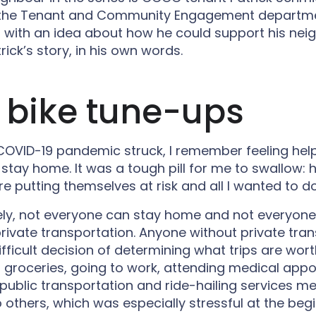
the Tenant and Community Engagement departme
 with an idea about how he could support his nei
rick’s story, in his own words.
 bike tune-ups
OVID-19 pandemic struck, I remember feeling help
 stay home. It was a tough pill for me to swallow: 
e putting themselves at risk and all I wanted to d
ely, not everyone can stay home and not everyone
rivate transportation. Anyone without private tra
fficult decision of determining what trips are wort
ng groceries, going to work, attending medical app
g public transportation and ride-hailing services m
 others, which was especially stressful at the beg