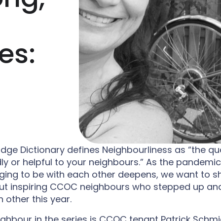
u
M
M
n
e
e
M
n
n
e
u
u
n
u
es:
ge Dictionary defines Neighbourliness as “the qua
dly or helpful to your neighbours.” As the pandemi
ging to be with each other deepens, we want to s
out inspiring CCOC neighbours who stepped up an
 other this year.
eighbour in the series is CCOC tenant Patrick Schmid