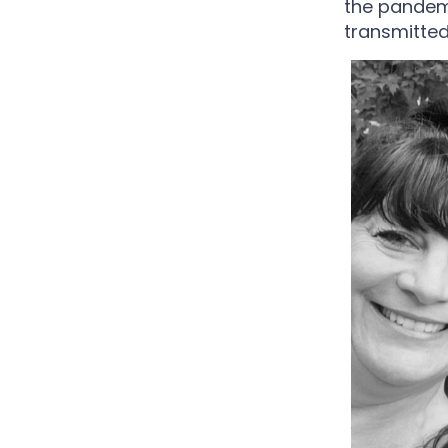
the pandem
transmitted.