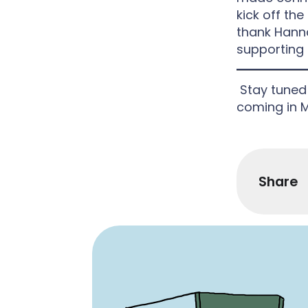
kick off the
thank Hanna
supporting t
Stay tuned 
coming in 
Share