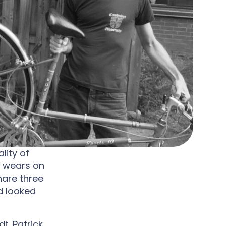
lity of
c wears on
hare three
d looked
t. Patrick