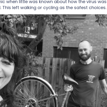
ic when little was known about how the virus was
 This left walking or cycling as the safest choices.