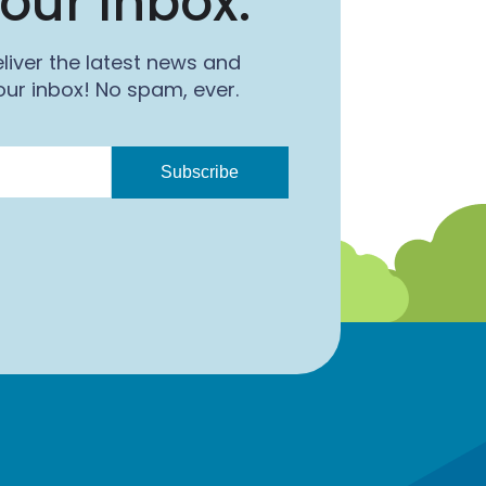
our Inbox.
o
n
k
liver the latest news and
ur inbox! No spam, ever.
Subscribe