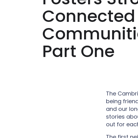
Connected
Communiti
Part One
The Cambrid
being frien
and our lon
stories ab
out for each
The first n