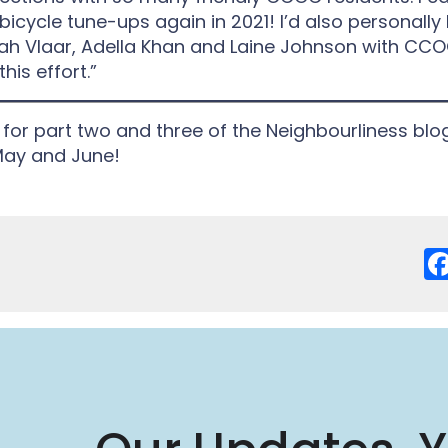
 bicycle tune-ups again in 2021! I’d also personally l
h Vlaar, Adella Khan and Laine Johnson with CCO
his effort.”
for part two and three of the Neighbourliness blog
May and June!