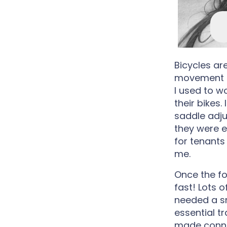
Bicycles a
movement fo
I used to w
their bikes.
saddle adju
they were e
for tenants
me.
Once the fo
fast! Lots o
needed a sm
essential tr
made connec