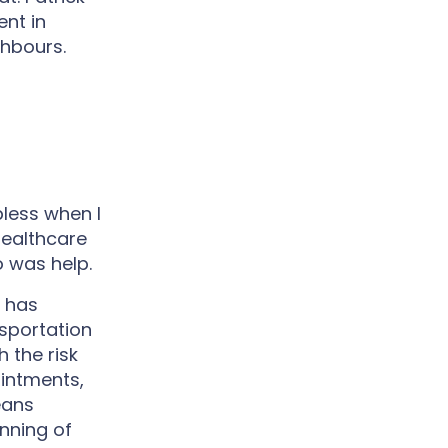
nt in
ghbours.
less when I
healthcare
o was help.
 has
nsportation
h the risk
ointments,
eans
inning of