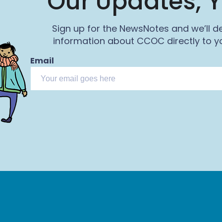
Our Updates, Y
Sign up for the NewsNotes and we’ll de
information about CCOC directly to yo
Email