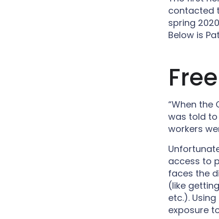
contacted 
spring 2020
Below is Pat
Free
“When the C
was told to
workers wer
Unfortunat
access to p
faces the di
(like getti
etc.). Usin
exposure to